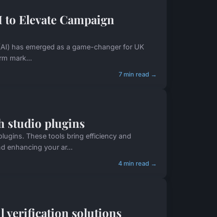
I to Elevate Campaign
nce (AI) has emerged as a game-changer for UK
orm mark...
7 min read →
h studio plugins
lugins. These tools bring efficiency and
d enhancing your ar...
4 min read →
 verification solutions