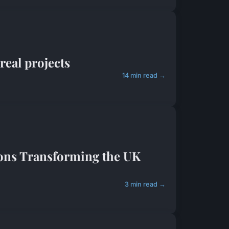
real projects
14 min read →
ions Transforming the UK
3 min read →