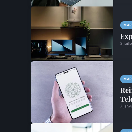
MAR
Exp
2 juill
MAR
Rei
Tel
7 janv