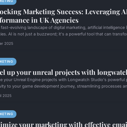
KETING
ocking Marketing Success: Leveraging A
formance in UK Agencies
 fast-evolving landscape of digital marketing, artificial intellige
es. AI is not just a buzzword; it's a powerful tool that can transf
ier 2025
KETING
el up your unreal projects with longwatc
te your Unreal Engine projects with Longwatch Studio's powerful p
ivity to your game development journey, streamlining processes an
il 2025
KETING
imize your marketing with effective email