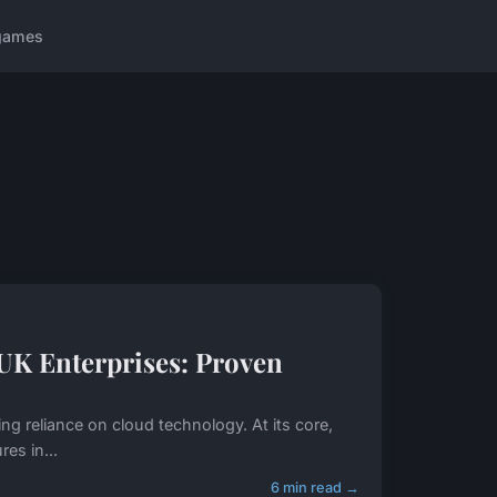
games
UK Enterprises: Proven
ing reliance on cloud technology. At its core,
es in...
6 min read →