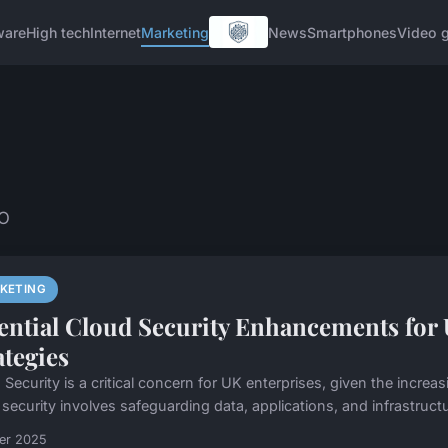
ware
High tech
Internet
Marketing
News
Smartphones
Video 
EO
KETING
ential Cloud Security Enhancements for 
ategies
Security is a critical concern for UK enterprises, given the increas
security involves safeguarding data, applications, and infrastructur
ier 2025