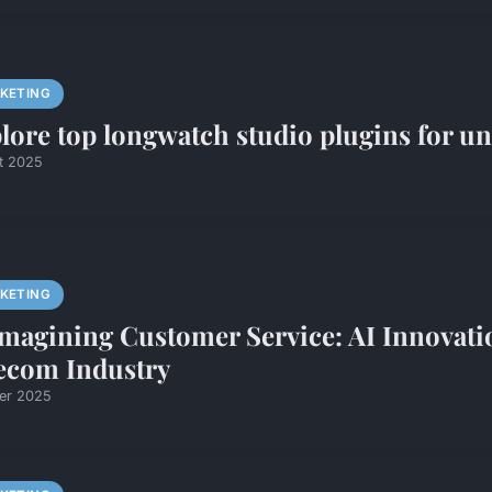
KETING
lore top longwatch studio plugins for un
et 2025
KETING
magining Customer Service: AI Innovat
ecom Industry
ier 2025