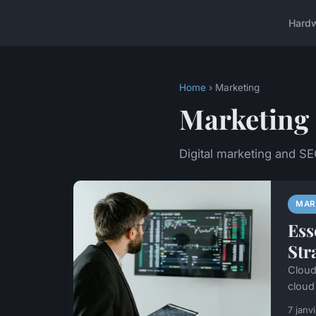
Hard
Home
› Marketing
Marketing
Digital marketing and S
MAR
Ess
Str
Cloud 
cloud 
7 janv