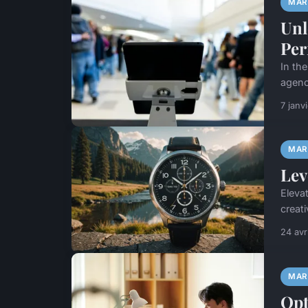
MAR
Unl
Per
In the
agenci
7 janv
MAR
Lev
Eleva
creat
24 avr
MAR
Opt