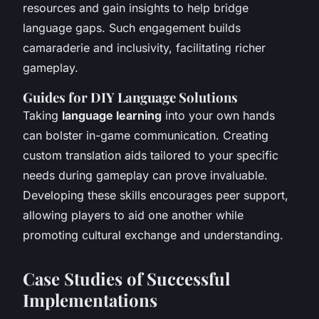
resources and gain insights to help bridge
language gaps. Such engagement builds
camaraderie and inclusivity, facilitating richer
gameplay.
Guides for DIY Language Solutions
Taking
language learning
into your own hands
can bolster in-game communication. Creating
custom translation aids tailored to your specific
needs during gameplay can prove invaluable.
Developing these skills encourages peer support,
allowing players to aid one another while
promoting cultural exchange and understanding.
Case Studies of Successful
Implementations