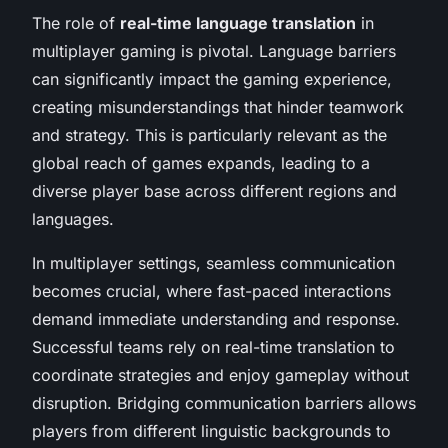
The role of
real-time language translation
in
multiplayer gaming is pivotal. Language barriers
can significantly impact the gaming experience,
creating misunderstandings that hinder teamwork
and strategy. This is particularly relevant as the
global reach of games expands, leading to a
diverse player base across different regions and
languages.
In multiplayer settings, seamless communication
becomes crucial, where fast-paced interactions
demand immediate understanding and response.
Successful teams rely on real-time translation to
coordinate strategies and enjoy gameplay without
disruption. Bridging communication barriers allows
players from different linguistic backgrounds to