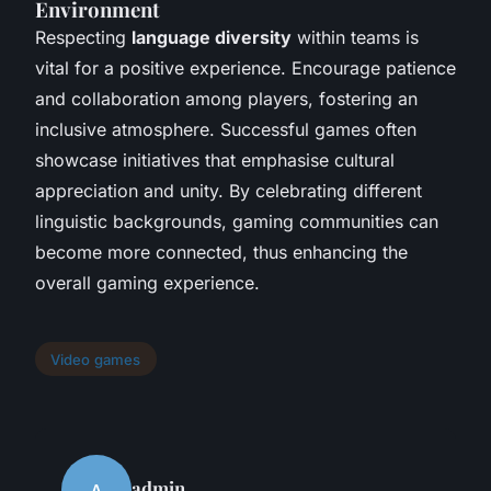
Environment
Respecting
language diversity
within teams is
vital for a positive experience. Encourage patience
and collaboration among players, fostering an
inclusive atmosphere. Successful games often
showcase initiatives that emphasise cultural
appreciation and unity. By celebrating different
linguistic backgrounds, gaming communities can
become more connected, thus enhancing the
overall gaming experience.
Video games
admin
A