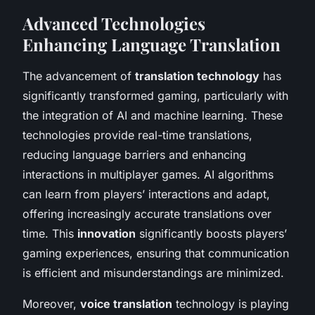
Advanced Technologies
Enhancing Language Translation
The advancement of
translation technology
has
significantly transformed gaming, particularly with
the integration of AI and machine learning. These
technologies provide real-time translations,
reducing language barriers and enhancing
interactions in multiplayer games. AI algorithms
can learn from players’ interactions and adapt,
offering increasingly accurate translations over
time. This
innovation
significantly boosts players’
gaming experiences, ensuring that communication
is efficient and misunderstandings are minimized.
Moreover,
voice translation
technology is playing