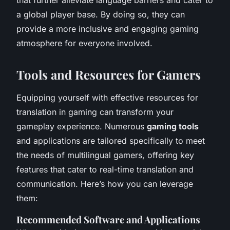
a global player base. By doing so, they can
provide a more inclusive and engaging gaming
atmosphere for everyone involved.
Tools and Resources for Gamers
Equipping yourself with effective resources for
translation in gaming can transform your
gameplay experience. Numerous
gaming tools
and applications are tailored specifically to meet
the needs of multilingual gamers, offering key
features that cater to real-time translation and
communication. Here’s how you can leverage
them:
Recommended Software and Applications