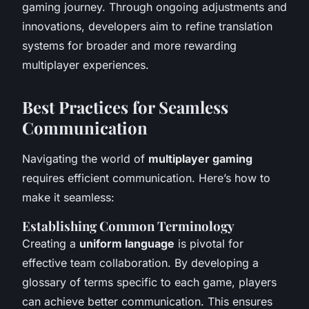
gaming journey. Through ongoing adjustments and
innovations, developers aim to refine translation
systems for broader and more rewarding
multiplayer experiences.
Best Practices for Seamless
Communication
Navigating the world of
multiplayer gaming
requires efficient communication. Here’s how to
make it seamless:
Establishing Common Terminology
Creating a
uniform language
is pivotal for
effective team collaboration. By developing a
glossary of terms specific to each game, players
can achieve better communication. This ensures