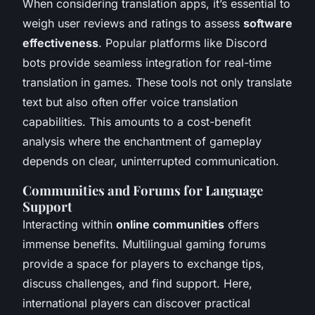
When considering translation apps, it’s essential to
weigh user reviews and ratings to assess
software
effectiveness
. Popular platforms like Discord
bots provide seamless integration for real-time
translation in games. These tools not only translate
text but also often offer voice translation
capabilities. This amounts to a cost-benefit
analysis where the enchantment of gameplay
depends on clear, uninterrupted communication.
Communities and Forums for Language
Support
Interacting within
online communities
offers
immense benefits. Multilingual gaming forums
provide a space for players to exchange tips,
discuss challenges, and find support. Here,
international players can discover practical