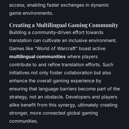
access, enabling faster exchanges in dynamic
game environments.
Creating a Multilingual Gaming Community
Building a community-driven effort towards
translation can cultivate an inclusive environment.
Games like “World of Warcraft” boast active
multilingual communities
where players
contribute to and refine translation efforts. Such
initiatives not only foster collaboration but also
enhance the overall gaming experience by
ensuring that language barriers become part of the
strategy, not an obstacle. Developers and players
alike benefit from this synergy, ultimately creating
stronger, more connected global gaming
communities.