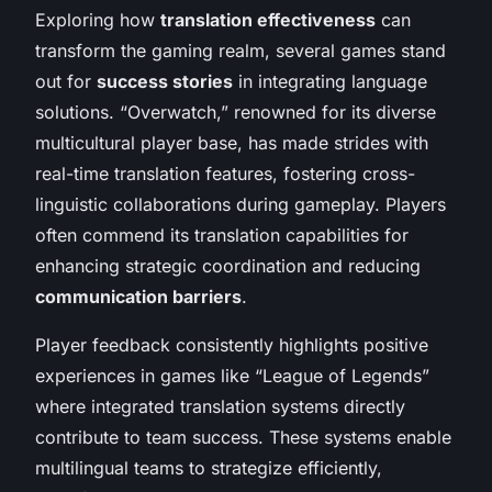
Exploring how
translation effectiveness
can
transform the gaming realm, several games stand
out for
success stories
in integrating language
solutions. “Overwatch,” renowned for its diverse
multicultural player base, has made strides with
real-time translation features, fostering cross-
linguistic collaborations during gameplay. Players
often commend its translation capabilities for
enhancing strategic coordination and reducing
communication barriers
.
Player feedback consistently highlights positive
experiences in games like “League of Legends”
where integrated translation systems directly
contribute to team success. These systems enable
multilingual teams to strategize efficiently,