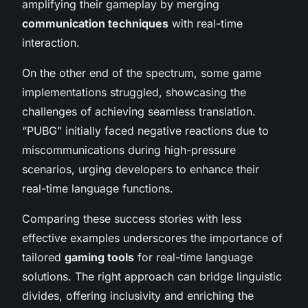
amplifying their gameplay by merging
communication techniques
with real-time
interaction.
On the other end of the spectrum, some game
implementations struggled, showcasing the
challenges of achieving seamless translation.
“PUBG” initially faced negative reactions due to
miscommunications during high-pressure
scenarios, urging developers to enhance their
real-time language functions.
Comparing these success stories with less
effective examples underscores the importance of
tailored
gaming tools
for real-time language
solutions. The right approach can bridge linguistic
divides, offering inclusivity and enriching the