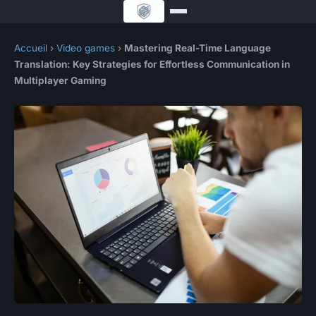
Accueil
›
Video games
›
Mastering Real-Time Language
Translation: Key Strategies for Effortless Communication in
Multiplayer Gaming