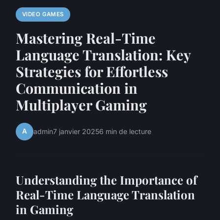
VIDEO GAMES
Mastering Real-Time
Language Translation: Key
Strategies for Effortless
Communication in
Multiplayer Gaming
A
admin
7 janvier 2025
6 min de lecture
Understanding the Importance of
Real-Time Language Translation
in Gaming