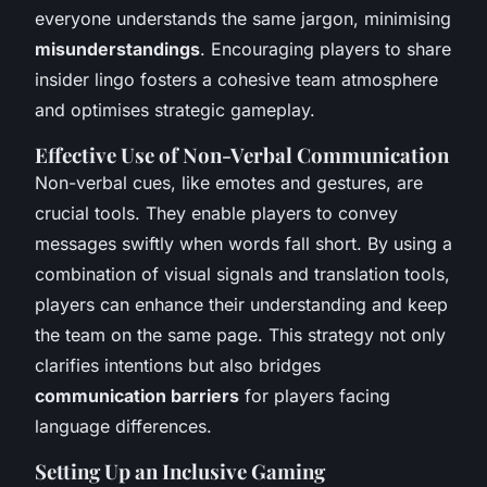
everyone understands the same jargon, minimising
misunderstandings
. Encouraging players to share
insider lingo fosters a cohesive team atmosphere
and optimises strategic gameplay.
Effective Use of Non-Verbal Communication
Non-verbal cues, like emotes and gestures, are
crucial tools. They enable players to convey
messages swiftly when words fall short. By using a
combination of visual signals and translation tools,
players can enhance their understanding and keep
the team on the same page. This strategy not only
clarifies intentions but also bridges
communication barriers
for players facing
language differences.
Setting Up an Inclusive Gaming