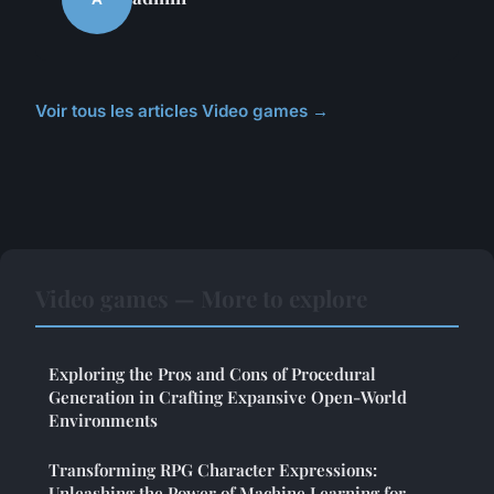
Voir tous les articles Video games →
Video games — More to explore
Exploring the Pros and Cons of Procedural
Generation in Crafting Expansive Open-World
Environments
Transforming RPG Character Expressions:
Unleashing the Power of Machine Learning for