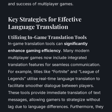
and success of multiplayer games.
Key Strategies for Effective
Language Translation
Utilizing In-Game Translation Tools
In-game translation tools can
significantly
enhance gaming efficiency
. Many modern
multiplayer games now include integrated
translation features for seamless communication.
For example, titles like “Fortnite” and “League of
Legends” utilise real-time language translation to
facilitate smoother dialogue between players.
These tools provide immediate translation of text
messages, allowing gamers to strategize without
lag due to language differences. Furthermore, they