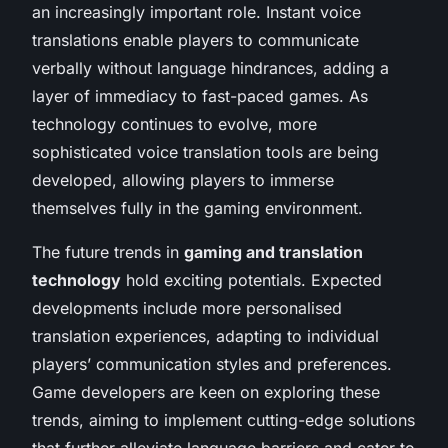
an increasingly important role. Instant voice
translations enable players to communicate
verbally without language hindrances, adding a
layer of immediacy to fast-paced games. As
technology continues to evolve, more
sophisticated voice translation tools are being
developed, allowing players to immerse
themselves fully in the gaming environment.
The future trends in
gaming and translation
technology
hold exciting potentials. Expected
developments include more personalised
translation experiences, adapting to individual
players’ communication styles and preferences.
Game developers are keen on exploring these
trends, aiming to implement cutting-edge solutions
that further alleviate language barriers and cater to