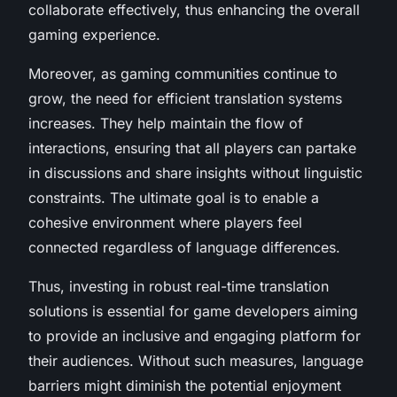
collaborate effectively, thus enhancing the overall
gaming experience.
Moreover, as gaming communities continue to
grow, the need for efficient translation systems
increases. They help maintain the flow of
interactions, ensuring that all players can partake
in discussions and share insights without linguistic
constraints. The ultimate goal is to enable a
cohesive environment where players feel
connected regardless of language differences.
Thus, investing in robust real-time translation
solutions is essential for game developers aiming
to provide an inclusive and engaging platform for
their audiences. Without such measures, language
barriers might diminish the potential enjoyment