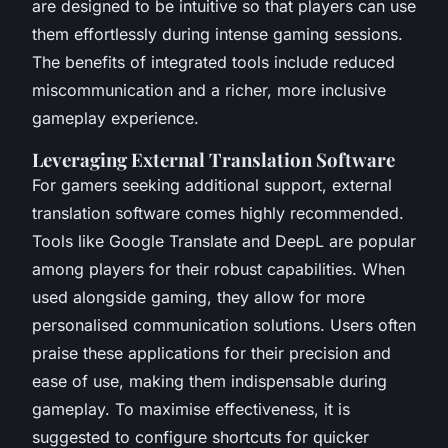
are designed to be intuitive so that players can use
them effortlessly during intense gaming sessions.
The benefits of integrated tools include reduced
miscommunication and a richer, more inclusive
gameplay experience.
Leveraging External Translation Software
For gamers seeking additional support, external
translation software comes highly recommended.
Tools like Google Translate and DeepL are popular
among players for their robust capabilities. When
used alongside gaming, they allow for more
personalised communication solutions. Users often
praise these applications for their precision and
ease of use, making them indispensable during
gameplay. To maximise effectiveness, it is
suggested to configure shortcuts for quicker