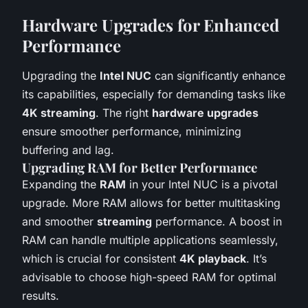
Hardware Upgrades for Enhanced
Performance
Upgrading the
Intel NUC
can significantly enhance
its capabilities, especially for demanding tasks like
4K streaming
. The right
hardware upgrades
ensure smoother performance, minimizing
buffering and lag.
Upgrading RAM for Better Performance
Expanding the
RAM
in your Intel NUC is a pivotal
upgrade. More RAM allows for better multitasking
and smoother
streaming
performance. A boost in
RAM can handle multiple applications seamlessly,
which is crucial for consistent
4K playback
. It’s
advisable to choose high-speed RAM for optimal
results.