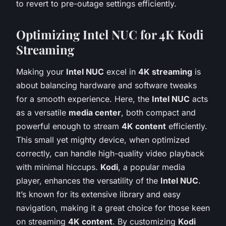
to revert to pre-outage settings efficiently.
Optimizing Intel NUC for 4K Kodi
Streaming
Making your
Intel NUC
excel in
4K streaming
is
about balancing hardware and software tweaks
for a smooth experience. Here, the
Intel NUC
acts
as a versatile
media center
, both compact and
powerful enough to stream
4K content
efficiently.
This small yet mighty device, when optimized
correctly, can handle high-quality video playback
with minimal hiccups.
Kodi
, a popular media
player, enhances the versatility of the
Intel NUC
.
It’s known for its extensive library and easy
navigation, making it a great choice for those keen
on streaming
4K content
. By customizing
Kodi