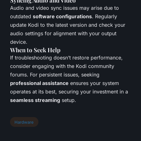
Syncing Audio and Video
Audio and video sync issues may arise due to
outdated
software configurations
. Regularly
update Kodi to the latest version and check your
audio settings for alignment with your output
device.
When to Seek Help
If troubleshooting doesn’t restore performance,
consider engaging with the Kodi community
forums. For persistent issues, seeking
professional assistance
ensures your system
operates at its best, securing your investment in a
seamless streaming
setup.
Hardware