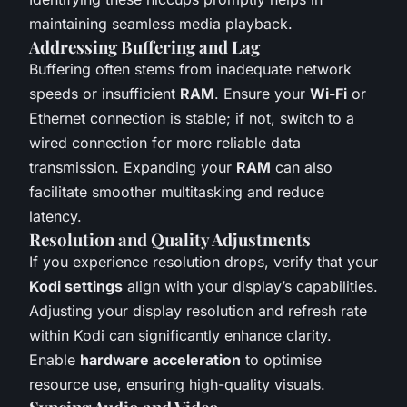
maintaining seamless media playback.
Addressing Buffering and Lag
Buffering often stems from inadequate network
speeds or insufficient
RAM
. Ensure your
Wi-Fi
or
Ethernet connection is stable; if not, switch to a
wired connection for more reliable data
transmission. Expanding your
RAM
can also
facilitate smoother multitasking and reduce
latency.
Resolution and Quality Adjustments
If you experience resolution drops, verify that your
Kodi settings
align with your display’s capabilities.
Adjusting your display resolution and refresh rate
within Kodi can significantly enhance clarity.
Enable
hardware acceleration
to optimise
resource use, ensuring high-quality visuals.