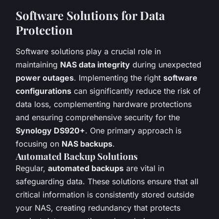
Software Solutions for Data
Protection
Software solutions play a crucial role in
maintaining
NAS data integrity
during unexpected
power outages
. Implementing the right
software
configurations
can significantly reduce the risk of
data loss, complementing hardware protections
and ensuring comprehensive security for the
Synology DS920+
. One primary approach is
focusing on
NAS backups
.
Automated Backup Solutions
Regular,
automated backups
are vital in
safeguarding data. These solutions ensure that all
critical information is consistently stored outside
your NAS, creating redundancy that protects