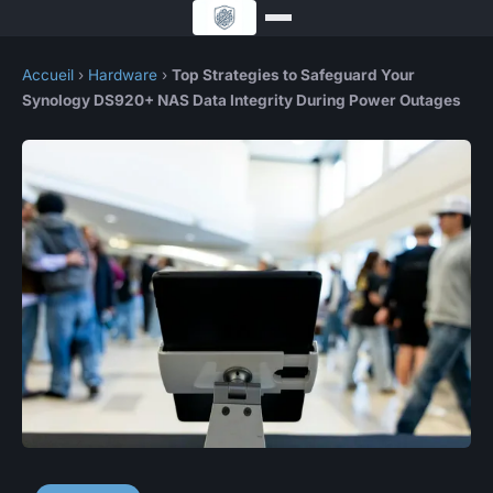
Accueil
›
Hardware
›
Top Strategies to Safeguard Your
Synology DS920+ NAS Data Integrity During Power Outages