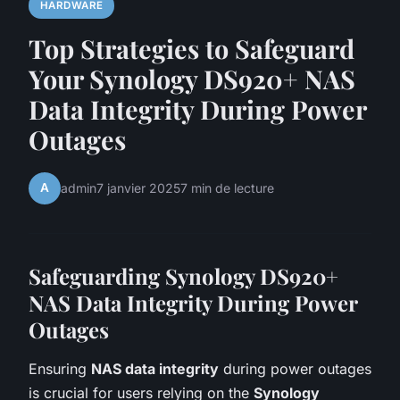
HARDWARE
Top Strategies to Safeguard
Your Synology DS920+ NAS
Data Integrity During Power
Outages
A
admin
7 janvier 2025
7 min de lecture
Safeguarding Synology DS920+
NAS Data Integrity During Power
Outages
Ensuring
NAS data integrity
during power outages
is crucial for users relying on the
Synology