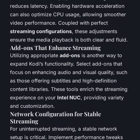
reduces latency. Enabling hardware acceleration
can also optimize CPU usage, allowing smoother
video performance. Coupled with perfect
streaming configurations
, these adjustments
ensure the media playback is both clear and fluid.
Add-ons That Enhance Streaming
Utilizing appropriate
add-ons
is another way to
expand Kodi’s functionality. Select add-ons that
focus on enhancing audio and visual quality, such
as those offering subtitles and high-definition
content libraries. These tools enrich the streaming
experience on your
Intel NUC
, providing variety
and customization.
Network Configuration for Stable
Streaming
For uninterrupted streaming, a stable network
setup is critical. Implement performance tweaks