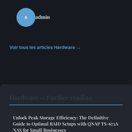
admin
A
Voir tous les articles Hardware →
Hardware — Further reading
Unlock Peak Storage Efficiency: The Definitive
Guide to Optimal RAID Setups with QNAP TS-673A
NAS for Small Businesses