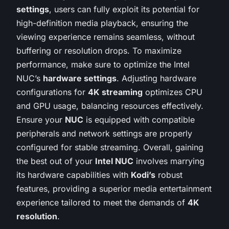
settings
, users can fully exploit its potential for
high-definition media playback, ensuring the
viewing experience remains seamless, without
buffering or resolution drops. To maximize
performance, make sure to optimize the Intel
NUC’s
hardware settings
. Adjusting hardware
configurations for
4K streaming
optimizes CPU
and GPU usage, balancing resources effectively.
Ensure your
NUC
is equipped with compatible
peripherals and network settings are properly
configured for stable streaming. Overall, gaining
the best out of your
Intel NUC
involves marrying
its hardware capabilities with
Kodi’s
robust
features, providing a superior media entertainment
experience tailored to meet the demands of
4K
resolution
.