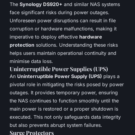
The
Synology DS920+
and similar NAS systems
face significant risks during power outages.
Unforeseen power disruptions can result in file
corruption or hardware malfunctions, making it
imperative to deploy effective
hardware
protection
solutions. Understanding these risks
helps users maintain operational continuity and
minimise data loss.
Uninterruptible Power Supplies (UPS)
An
Uninterruptible Power Supply (UPS)
plays a
pivotal role in mitigating the risks posed by power
outages. It provides temporary power, ensuring
the NAS continues to function smoothly until the
main power is restored or a proper shutdown is
executed. This not only safeguards data integrity
but also prevents abrupt system failures.
Surge Protectors