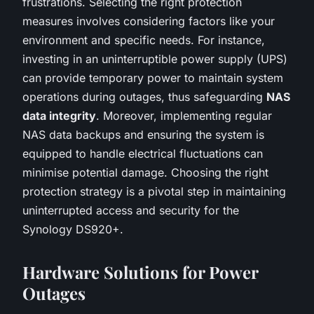
frustrations. Selecting the right protection
measures involves considering factors like your
environment and specific needs. For instance,
investing in an uninterruptible power supply (UPS)
can provide temporary power to maintain system
operations during outages, thus safeguarding
NAS
data integrity
. Moreover, implementing regular
NAS data backups and ensuring the system is
equipped to handle electrical fluctuations can
minimise potential damage. Choosing the right
protection strategy is a pivotal step in maintaining
uninterrupted access and security for the
Synology DS920+.
Hardware Solutions for Power
Outages