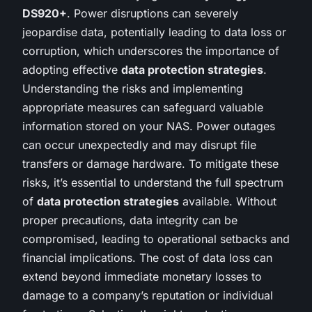
DS920+
. Power disruptions can severely
jeopardise data, potentially leading to data loss or
corruption, which underscores the importance of
adopting effective
data protection strategies
.
Understanding the risks and implementing
appropriate measures can safeguard valuable
information stored on your NAS. Power outages
can occur unexpectedly and may disrupt file
transfers or damage hardware. To mitigate these
risks, it’s essential to understand the full spectrum
of
data protection strategies
available. Without
proper precautions, data integrity can be
compromised, leading to operational setbacks and
financial implications. The cost of data loss can
extend beyond immediate monetary losses to
damage to a company’s reputation or individual