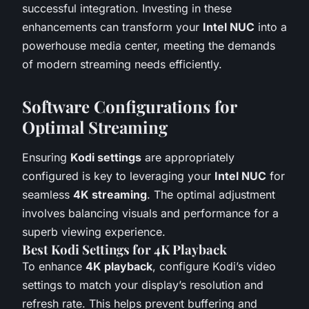
successful integration. Investing in these
enhancements can transform your
Intel NUC
into a
powerhouse media center, meeting the demands
of modern streaming needs efficiently.
Software Configurations for
Optimal Streaming
Ensuring
Kodi settings
are appropriately
configured is key to leveraging your
Intel NUC
for
seamless
4K streaming
. The optimal adjustment
involves balancing visuals and performance for a
superb viewing experience.
Best Kodi Settings for 4K Playback
To enhance
4K playback
, configure Kodi’s video
settings to match your display’s resolution and
refresh rate. This helps prevent buffering and