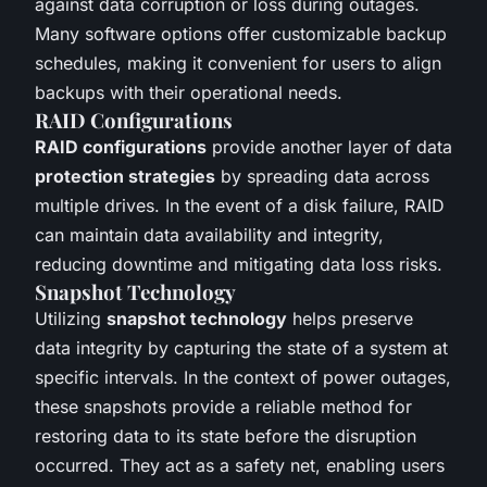
against data corruption or loss during outages.
Many software options offer customizable backup
schedules, making it convenient for users to align
backups with their operational needs.
RAID Configurations
RAID configurations
provide another layer of data
protection strategies
by spreading data across
multiple drives. In the event of a disk failure, RAID
can maintain data availability and integrity,
reducing downtime and mitigating data loss risks.
Snapshot Technology
Utilizing
snapshot technology
helps preserve
data integrity by capturing the state of a system at
specific intervals. In the context of power outages,
these snapshots provide a reliable method for
restoring data to its state before the disruption
occurred. They act as a safety net, enabling users