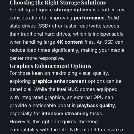
Choosing the Right Storage Solutions
Selecting adequate
storage options
is another key
consideration for improving
performance
. Solid-
state drives (SSD) offer faster read/write speeds
than traditional hard drives, which is indispensable
when handling large
4K content
files. An SSD can
reduce load times significantly, making your media
center more responsive.
Graphics Enhancement Options
For those keen on maximizing visual quality,
exploring
graphics enhancement
options can be
beneficial. While the Intel NUC comes equipped
with integrated graphics, an external GPU can
provide a noticeable boost in
playback quality
,
especially for
intensive streaming
tasks.
However, this option requires checking
compatibility with the Intel NUC model to ensure a