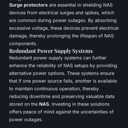
Surge protectors
are essential in shielding NAS
devices from electrical surges and spikes, which
are common during power outages. By absorbing
excessive voltage, these devices prevent electrical
damage, thereby prolonging the lifespan of NAS
components.
Redundant Power Supply Systems
Redundant power supply systems can further
enhance the reliability of NAS setups by providing
alternative power options. These systems ensure
that if one power source fails, another is available
to maintain continuous operation, thereby
reducing downtime and preserving valuable data
stored on the
NAS
. Investing in these solutions
offers peace of mind against the uncertainties of
power outages.