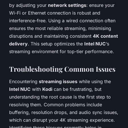
by adjusting your
network settings
: ensure your
Wi-Fi or Ethernet connection is robust and
interference-free. Using a wired connection often
ensures the most reliable streaming, minimising
disruptions and maintaining consistent
4K content
delivery
. This setup optimizes the
Intel NUC
‘s
streaming environment for top-tier performance.
Troubleshooting Common Issues
Encountering
streaming issues
while using the
Intel NUC
with
Kodi
can be frustrating, but
understanding the root cause is the first step to
resolving them. Common problems include
buffering, resolution drops, and audio sync issues,
which can disrupt your 4K streaming experience.
Identifying these hiccups promptly helps in